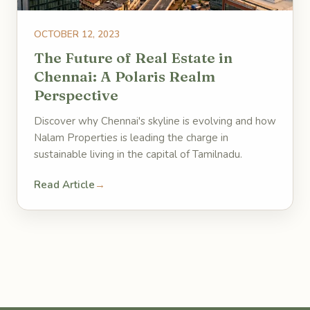
OCTOBER 12, 2023
The Future of Real Estate in
Chennai: A Polaris Realm
Perspective
Discover why Chennai's skyline is evolving and how
Nalam Properties is leading the charge in
sustainable living in the capital of Tamilnadu.
Read Article
→