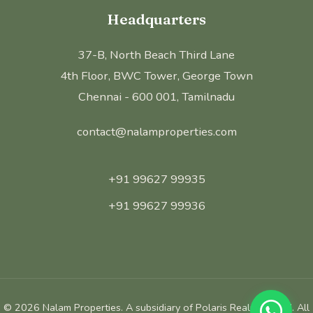
Headquarters
37-B, North Beach Third Lane
4th Floor, BWC Tower, George Town
Chennai - 600 001, Tamilnadu
contact@nalamproperties.com
+91 99627 99935
+91 99627 99936
©
2026
Nalam Properties. A subsidiary of Polaris Realm Pvt Ltd. All