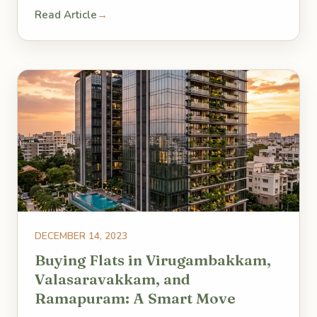
Read Article
→
DECEMBER 14, 2023
Buying Flats in Virugambakkam,
Valasaravakkam, and
Ramapuram: A Smart Move