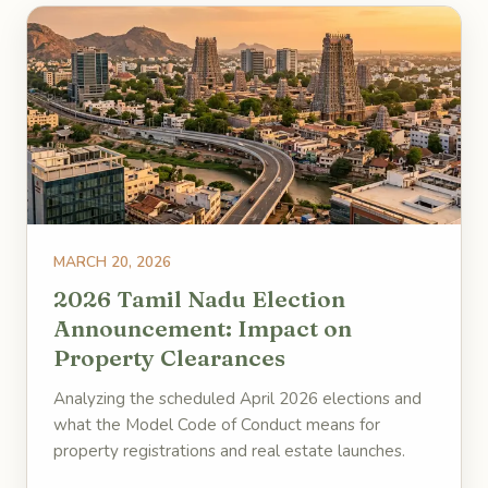
MARCH 20, 2026
2026 Tamil Nadu Election
Announcement: Impact on
Property Clearances
Analyzing the scheduled April 2026 elections and
what the Model Code of Conduct means for
property registrations and real estate launches.