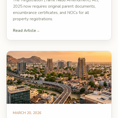
The Registration (Tamil Nadu Amendment) Act,
2025 now requires original parent documents,
encumbrance certificates, and NOCs for all
property registrations.
Read Article
→
MARCH 20, 2026