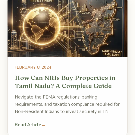
FEBRUARY 8, 2024
How Can NRIs Buy Properties in
Tamil Nadu? A Complete Guide
Navigate the FEMA regulations, banking
requirements, and taxation compliance required for
Non-Resident Indians to invest securely in TN.
Read Article
→