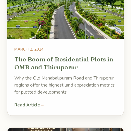
MARCH 2, 2024
The Boom of Residential Plots in
OMR and Thiruporur
Why the Old Mahabalipuram Road and Thiruporur
regions offer the highest land appreciation metrics
for plotted developments.
Read Article
→