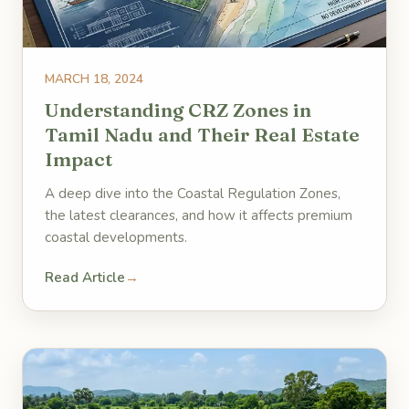
MARCH 18, 2024
Understanding CRZ Zones in
Tamil Nadu and Their Real Estate
Impact
A deep dive into the Coastal Regulation Zones,
the latest clearances, and how it affects premium
coastal developments.
Read Article
→