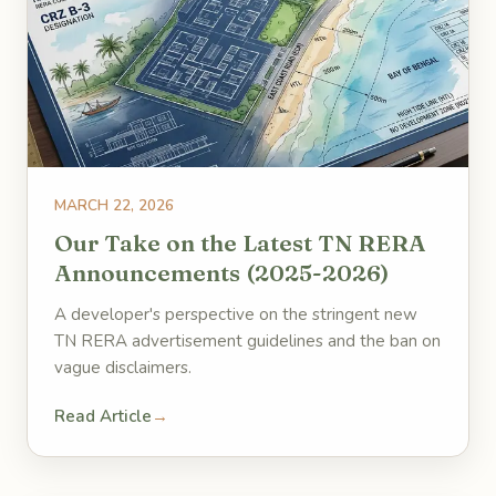
MARCH 22, 2026
Our Take on the Latest TN RERA
Announcements (2025-2026)
A developer's perspective on the stringent new
TN RERA advertisement guidelines and the ban on
vague disclaimers.
Read Article
→