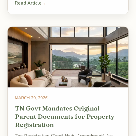
Read Article
→
MARCH 20, 2026
TN Govt Mandates Original
Parent Documents for Property
Registration