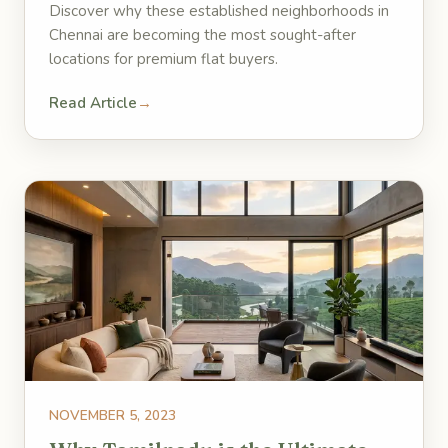
Discover why these established neighborhoods in
Chennai are becoming the most sought-after
locations for premium flat buyers.
Read Article
→
NOVEMBER 5, 2023