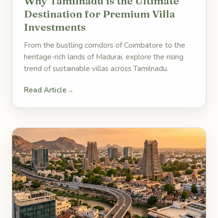
Why Tamilnadu is the Ultimate
Destination for Premium Villa
Investments
From the bustling corridors of Coimbatore to the
heritage-rich lands of Madurai, explore the rising
trend of sustainable villas across Tamilnadu.
Read Article
→