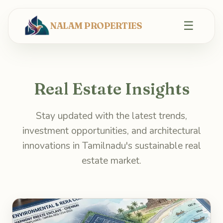
☰
NALAM PROPERTIES
Real Estate Insights
Stay updated with the latest trends,
investment opportunities, and architectural
innovations in Tamilnadu's sustainable real
estate market.