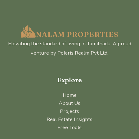
NALAM PROPERTIES
Elevating the standard of living in Tamilnadu. A proud
venture by Polaris Realm Pvt Ltd.
Explore
Home
About Us
Projects
Real Estate Insights
Free Tools