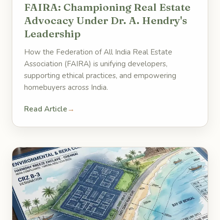
FAIRA: Championing Real Estate
Advocacy Under Dr. A. Hendry's
Leadership
How the Federation of All India Real Estate
Association (FAIRA) is unifying developers,
supporting ethical practices, and empowering
homebuyers across India.
Read Article
→