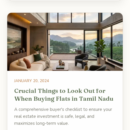
JANUARY 20, 2024
Crucial Things to Look Out for
When Buying Flats in Tamil Nadu
A comprehensive buyer's checklist to ensure your
real estate investment is safe, legal, and
maximizes long-term value.