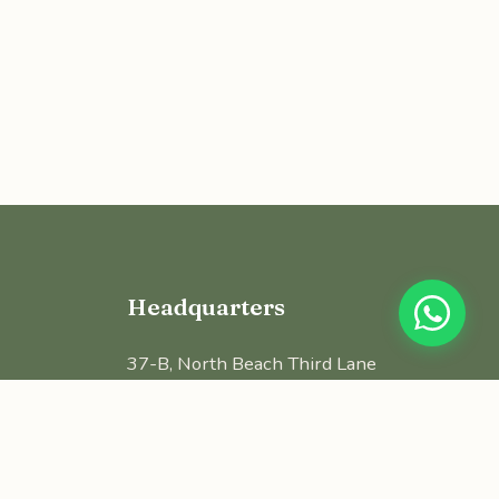
Headquarters
37-B, North Beach Third Lane
4th Floor, BWC Tower, George Town
Chennai - 600 001, Tamilnadu
contact@nalamproperties.com