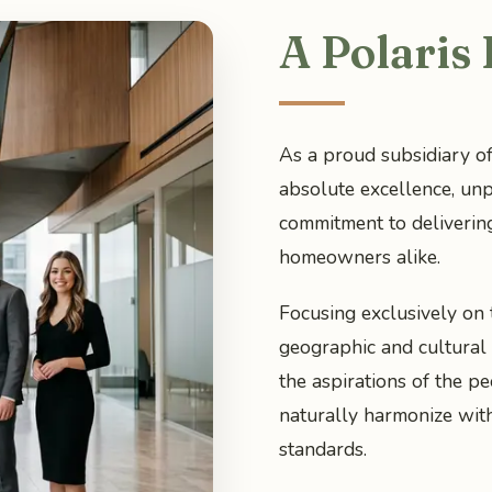
A Polaris
As a proud subsidiary of
absolute excellence, unp
commitment to deliverin
homeowners alike.
Focusing exclusively on
geographic and cultural 
the aspirations of the pe
naturally harmonize wit
standards.