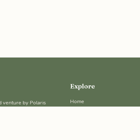
Explore
Home
d venture by Polaris
About Us
Projects
Real Estate Insights
Free Tools