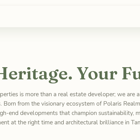
Heritage. Your Fu
erties is more than a real estate developer; we are ar
. Born from the visionary ecosystem of Polaris Realm
high-end developments that champion sustainability, m
ent at the right time and architectural brilliance in Ta