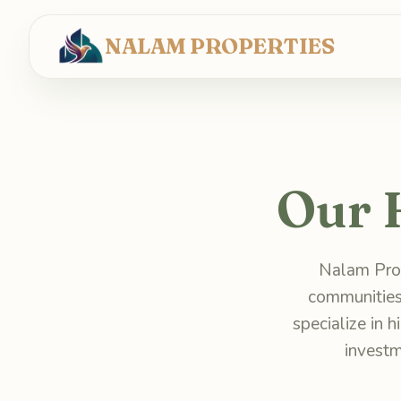
NALAM PROPERTIES
Our 
Nalam Prop
communities
specialize in 
investm