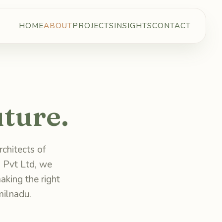
HOME
ABOUT
PROJECTS
INSIGHTS
CONTACT
ture.
chitects of
 Pvt Ltd, we
aking the right
milnadu.