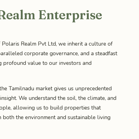
 Realm Enterprise
 Polaris Realm Pvt Ltd, we inherit a culture of
aralleled corporate governance, and a steadfast
g profound value to our investors and
 the Tamilnadu market gives us unprecedented
insight. We understand the soil, the climate, and
ople, allowing us to build properties that
h both the environment and sustainable living