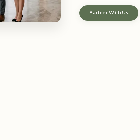
Partner With Us