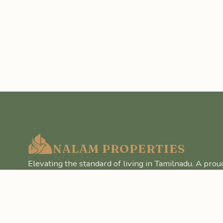
NALAM PROPERTIES
Elevating the standard of living in Tamilnadu. A prou
Realm Pvt Ltd.